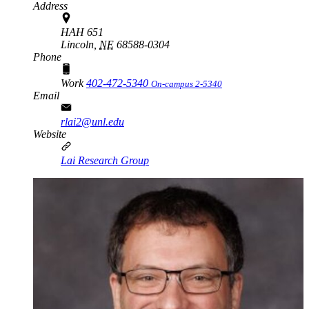
Address
HAH 651
Lincoln,
NE
68588-0304
Phone
Work
402-472-5340
On-campus 2-5340
Email
rlai2@unl.edu
Website
Lai Research Group