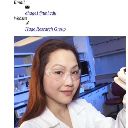
Email
dhage1@unl.edu
Website
Hage Research Group