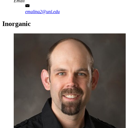
Email
emalina2@unl.edu
Inorganic