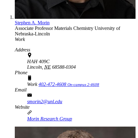
Stephen A. Morin
Associate Professor
Materials Chemistry
University of
Nebraska-Lincoln
Work
Address
HAH 409C
Lincoln,
NE
68588-0304
Phone
Work
402-472-4608
On-campus 2-4608
Email
smorin2@unl.edu
Website
Morin Research Group