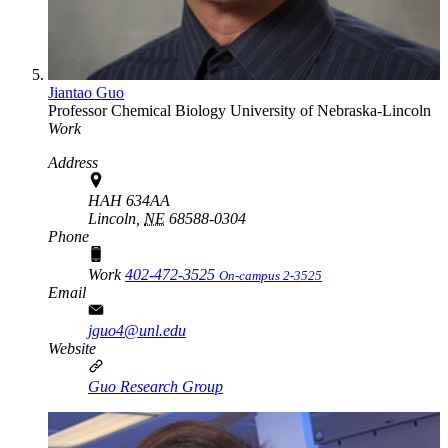
Jiantao Guo
Professor
Chemical Biology
University of Nebraska-Lincoln
Work
Address
HAH 634AA
Lincoln,
NE
68588-0304
Phone
Work
402-472-3525
On-campus 2-3525
Email
jguo4@unl.edu
Website
Guo Research Group