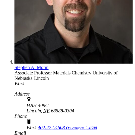
Stephen A. Morin
Associate Professor
Materials Chemistry
University of
Nebraska-Lincoln
Work
Address
HAH 409C
Lincoln,
NE
68588-0304
Phone
Work
402-472-4608
On-campus 2-4608
Email