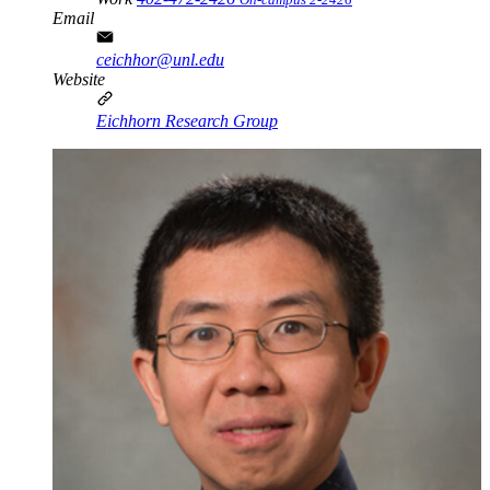
Email
ceichhor@unl.edu
Website
Eichhorn Research Group