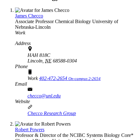
James Checco
Associate Professor
Chemical Biology
University of
Nebraska-Lincoln
Work
Address
HAH 818C
Lincoln,
NE
68588-0304
Phone
Work
402-472-2654
On-campus 2-2654
Email
checco@unl.edu
Website
Checco Research Group
Robert Powers
Professor & Director of the NCIBC Systems Biology Core*