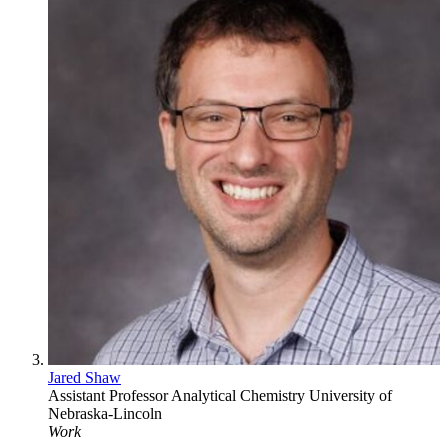
Jared Shaw
Assistant Professor
Analytical Chemistry
University of
Nebraska-Lincoln
Work