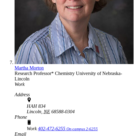
Martha Morton
Research Professor*
Chemistry
University of Nebraska-
Lincoln
Work
Address
HAH 834
Lincoln,
NE
68588-0304
Phone
Work
402-472-6255
On-campus 2-6255
Email