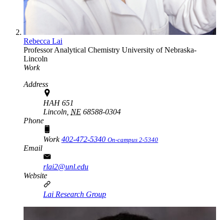
Rebecca Lai
Professor
Analytical Chemistry
University of Nebraska-
Lincoln
Work
Address
HAH 651
Lincoln,
NE
68588-0304
Phone
Work
402-472-5340
On-campus 2-5340
Email
rlai2@unl.edu
Website
Lai Research Group