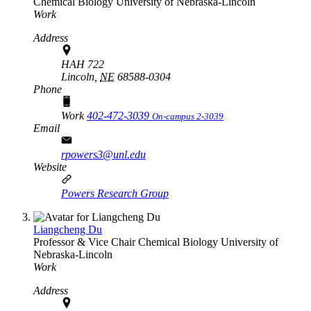
Chemical Biology
University of Nebraska-Lincoln
Work
Address
HAH 722
Lincoln,
NE
68588-0304
Phone
Work
402-472-3039
On-campus 2-3039
Email
rpowers3@unl.edu
Website
Powers Research Group
Liangcheng Du
Professor & Vice Chair
Chemical Biology
University of
Nebraska-Lincoln
Work
Address