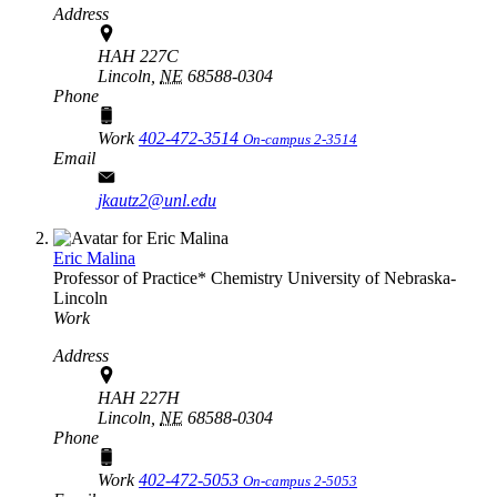
Address
HAH 227C
Lincoln,
NE
68588-0304
Phone
Work
402-472-3514
On-campus 2-3514
Email
jkautz2@unl.edu
Eric Malina
Professor of Practice*
Chemistry
University of Nebraska-
Lincoln
Work
Address
HAH 227H
Lincoln,
NE
68588-0304
Phone
Work
402-472-5053
On-campus 2-5053