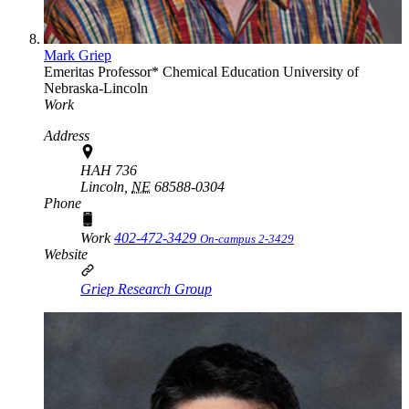
Mark Griep
Emeritas Professor*
Chemical Education
University of
Nebraska-Lincoln
Work
Address
HAH 736
Lincoln,
NE
68588-0304
Phone
Work
402-472-3429
On-campus 2-3429
Website
Griep Research Group