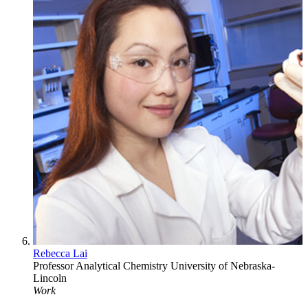
Rebecca Lai
Professor
Analytical Chemistry
University of Nebraska-
Lincoln
Work