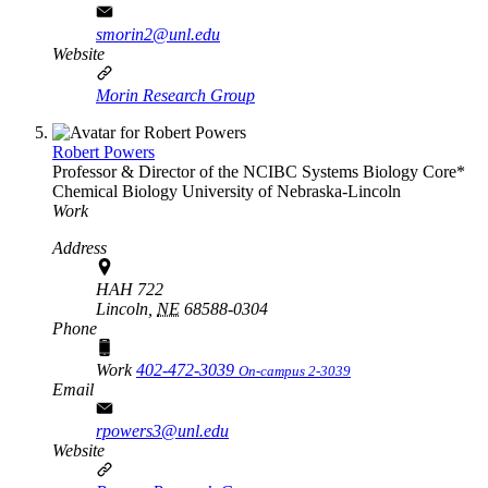
smorin2@unl.edu
Website
Morin Research Group
Robert Powers
Professor & Director of the NCIBC Systems Biology Core*
Chemical Biology
University of Nebraska-Lincoln
Work
Address
HAH 722
Lincoln,
NE
68588-0304
Phone
Work
402-472-3039
On-campus 2-3039
Email
rpowers3@unl.edu
Website