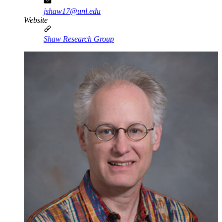
jshaw17@unl.edu
Website
Shaw Research Group