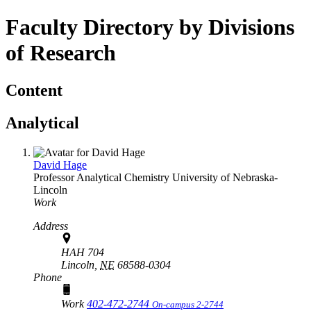
Faculty Directory by Divisions
of Research
Content
Analytical
David Hage
Professor
Analytical Chemistry
University of Nebraska-
Lincoln
Work
Address
HAH 704
Lincoln,
NE
68588-0304
Phone
Work
402-472-2744
On-campus 2-2744