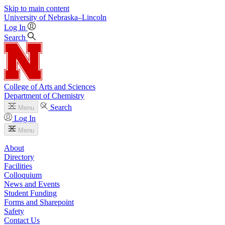
Skip to main content
University
of
Nebraska–Lincoln
Log In
Search
College of Arts and Sciences
Department of Chemistry
Search
Menu
Log In
Menu
About
Directory
Facilities
Colloquium
News and Events
Student Funding
Forms and Sharepoint
Safety
Contact Us