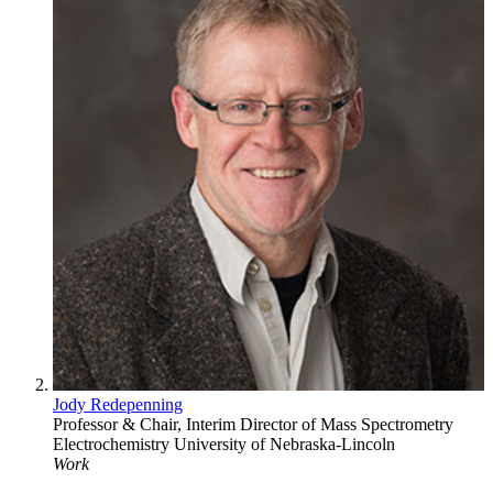
Jody Redepenning
Professor & Chair, Interim Director of Mass Spectrometry
Electrochemistry
University of Nebraska-Lincoln
Work