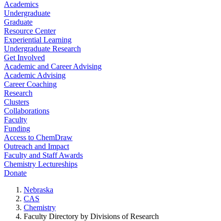
Academics
Undergraduate
Graduate
Resource Center
Experiential Learning
Undergraduate Research
Get Involved
Academic and Career Advising
Academic Advising
Career Coaching
Research
Clusters
Collaborations
Faculty
Funding
Access to ChemDraw
Outreach and Impact
Faculty and Staff Awards
Chemistry Lectureships
Donate
Nebraska
CAS
Chemistry
Faculty Directory by Divisions of Research