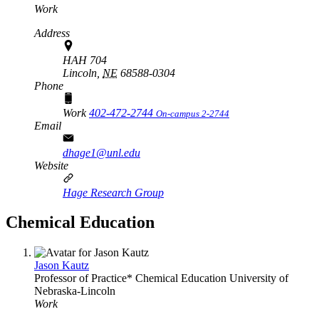
Work
Address
HAH 704
Lincoln,
NE
68588-0304
Phone
Work
402-472-2744
On-campus 2-2744
Email
dhage1@unl.edu
Website
Hage Research Group
Chemical Education
Jason Kautz
Professor of Practice*
Chemical Education
University of
Nebraska-Lincoln
Work