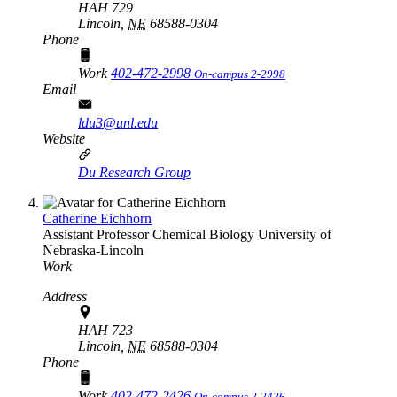
HAH 729
Lincoln,
NE
68588-0304
Phone
Work
402-472-2998
On-campus 2-2998
Email
ldu3@unl.edu
Website
Du Research Group
Catherine Eichhorn
Assistant Professor
Chemical Biology
University of
Nebraska-Lincoln
Work
Address
HAH 723
Lincoln,
NE
68588-0304
Phone
Work
402-472-2426
On-campus 2-2426