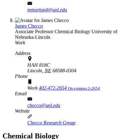
mmorton4@unl.edu
James Checco
Associate Professor
Chemical Biology
University of
Nebraska-Lincoln
Work
Address
HAH 818C
Lincoln,
NE
68588-0304
Phone
Work
402-472-2654
On-campus 2-2654
Email
checco@unl.edu
Website
Checco Research Group
Chemical Biology