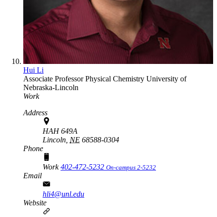
Hui Li
Associate Professor
Physical Chemistry
University of
Nebraska-Lincoln
Work
Address
HAH 649A
Lincoln,
NE
68588-0304
Phone
Work
402-472-5232
On-campus 2-5232
Email
hli4@unl.edu
Website