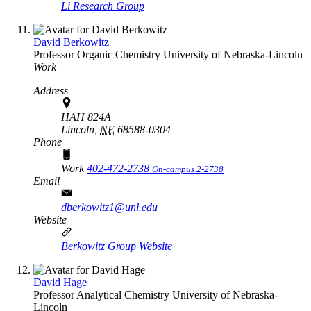
Li Research Group
David Berkowitz
Professor
Organic Chemistry
University of Nebraska-Lincoln
Work
Address
HAH 824A
Lincoln,
NE
68588-0304
Phone
Work
402-472-2738
On-campus 2-2738
Email
dberkowitz1@unl.edu
Website
Berkowitz Group Website
David Hage
Professor
Analytical Chemistry
University of Nebraska-
Lincoln