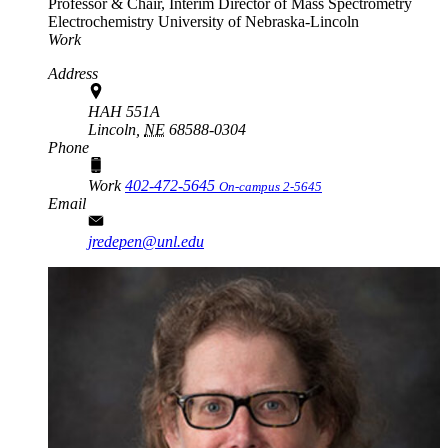
Professor & Chair, Interim Director of Mass Spectrometry
Electrochemistry
University of Nebraska-Lincoln
Work
Address
HAH 551A
Lincoln,
NE
68588-0304
Phone
Work
402-472-5645
On-campus 2-5645
Email
jredepen@unl.edu