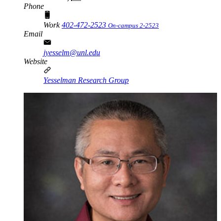
Phone
Work
402-472-2523
On-campus 2-2523
Email
jyesselm@unl.edu
Website
Yesselman Research Group