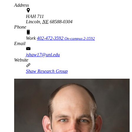
Address
HAH 711
Lincoln,
NE
68588-0304
Phone
Work
402-472-3592
On-campus 2-3592
Email
jshaw17@unl.edu
Website
Shaw Research Group