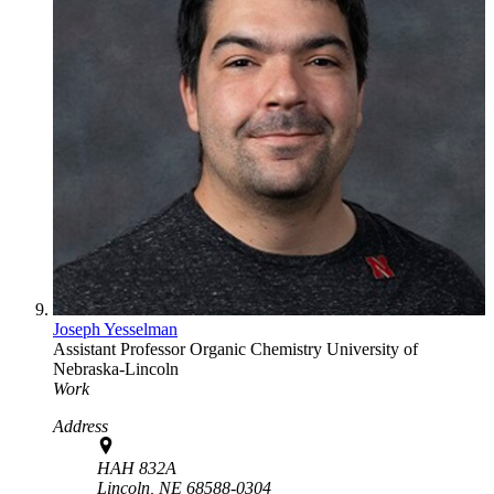
Joseph Yesselman
Assistant Professor
Organic Chemistry
University of
Nebraska-Lincoln
Work
Address
HAH 832A
Lincoln,
NE
68588-0304