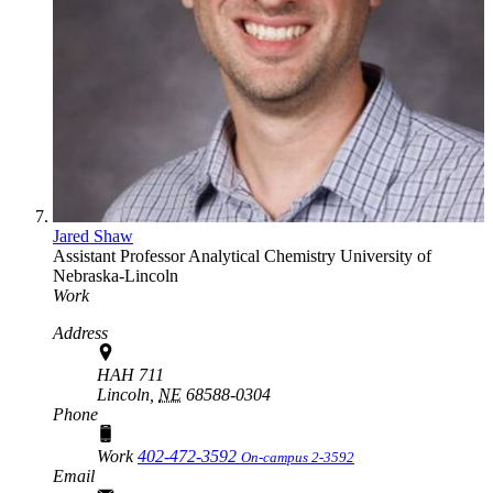
Jared Shaw
Assistant Professor
Analytical Chemistry
University of
Nebraska-Lincoln
Work
Address
HAH 711
Lincoln,
NE
68588-0304
Phone
Work
402-472-3592
On-campus 2-3592
Email