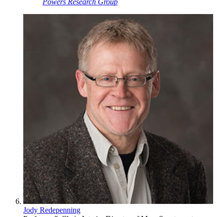
Powers Research Group
Jody Redepenning