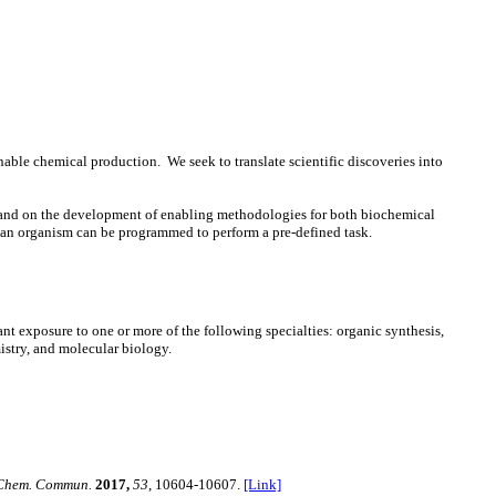
able chemical production. We seek to translate scientific discoveries into
s, and on the development of enabling methodologies for both biochemical
or an organism can be programmed to perform a pre-defined task.
nt exposure to one or more of the following specialties: organic synthesis,
istry, and molecular biology.
Chem. Commun.
2017,
53
, 10604-10607.
[Link]