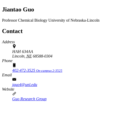
Jiantao Guo
Professor
Chemical Biology
University of Nebraska-Lincoln
Contact
Address
HAH 634AA
Lincoln,
NE
68588-0304
Phone
402-472-3525
On-campus 2-3525
Email
jguo4@unl.edu
Website
Guo Research Group