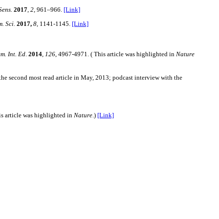
Sens.
2017
,
2
,
961–966.
[Link]
. Sci.
2017,
8
, 1141-1145.
[Link]
m. Int. Ed
.
2014
,
126
, 4967-4971. ( This article was highlighted in
Nature
the second most read article in May, 2013; podcast interview with the
is article was highlighted in
Nature
.)
[Link]