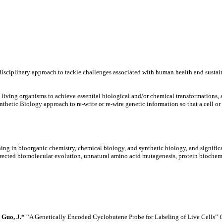
sciplinary approach to tackle challenges associated with human health and sustain
y living organisms to achieve essential biological and/or chemical transformation
thetic Biology approach to re-write or re-wire genetic information so that a cell 
ning in bioorganic chemistry, chemical biology, and synthetic biology, and significa
irected biomolecular evolution, unnatural amino acid mutagenesis, protein biochem
*
Guo, J.*
“A Genetically Encoded Cyclobutene Probe for Labeling of Live Cells”