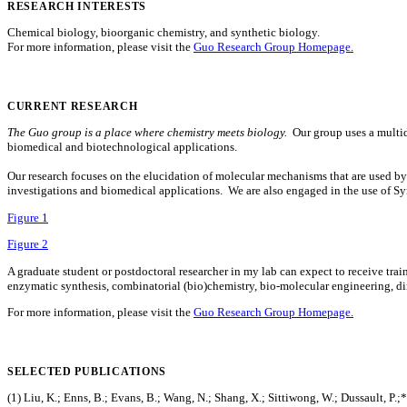
RESEARCH INTERESTS
Chemical biology, bioorganic chemistry, and synthetic biology.
For more information, please visit the
Guo Research Group Homepage.
CURRENT RESEARCH
The Guo group is a place where chemistry meets biology.
Our group uses a multidi
biomedical and biotechnological applications.
Our research focuses on the elucidation of molecular mechanisms that are used b
investigations and biomedical applications. We are also engaged in the use of Syn
Figure 1
Figure 2
A graduate student or postdoctoral researcher in my lab can expect to receive trai
enzymatic synthesis, combinatorial (bio)chemistry, bio-molecular engineering, d
For more information, please visit the
Guo Research Group Homepage.
SELECTED PUBLICATIONS
(1) Liu, K.; Enns, B.; Evans, B.; Wang, N.; Shang, X.; Sittiwong, W.; Dussault, P.;