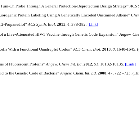
 Turn-On Probe Through A General Protection-Deprotection Design Strategy”
ACS 
orogenic Protein Labeling Using A Genetically Encoded Unstrained Alkene”
Chem
1,2-Propanediol”
ACS Synth. Biol
.
2015
,
4
, 378-382.
[Link]
of a Live-Attenuated HIV-1 Vaccine through Genetic Code Expansion”
Angew. Che
lls With a Functional Quadruplet Codon”
ACS Chem. Biol.
2013
,
8
, 1640-1645. (
is of Fluorescent Proteins”
Angew. Chem. Int. Ed
.
2012
,
51
, 10132-10135.
[Link]
Acid to the Genetic Code of Bacteria”
Angew. Chem. Int. Ed.
2008
,
47
, 722 –725. (Th