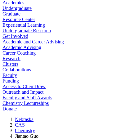
Academics
Undergraduate
Graduate
Resource Center
Experiential Learning
Undergraduate Research
Get Involved
Academic and Career Advising
Academic Advising
Career Coaching
Research
Clusters
Collaborations
Faculty
Funding
Access to ChemDraw
Outreach and Impact
Faculty and Staff Awards
Chemistry Lectureships
Donate
Nebraska
CAS
Chemistry
Jiantao Guo