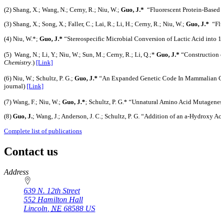
(2) Shang, X.; Wang, N.; Cerny, R.; Niu, W.;
Guo, J.*
“Fluorescent Protein-Based
(3) Shang, X.; Song, X.; Faller, C.; Lai, R.; Li, H.; Cerny, R.; Niu, W.;
Guo, J.*
“Flu
(4) Niu, W.*;
Guo, J.*
“Stereospecific Microbial Conversion of Lactic Acid into 
(5) Wang, N.; Li, Y.; Niu, W.; Sun, M.; Cerny, R.; Li, Q.;*
Guo, J.*
“Construction 
Chemistry
.)
[Link]
(6) Niu, W.; Schultz, P. G.;
Guo, J.*
“An Expanded Genetic Code In Mammalian Ce
journal)
[Link]
(7) Wang, F.; Niu, W.;
Guo, J.*
; Schultz, P. G.* “Unnatural Amino Acid Mutagenes
(8)
Guo, J.
; Wang, J.; Anderson, J. C.; Schultz, P. G. “Addition of an a-Hydroxy 
Complete list of publications
Contact us
https://
www.unl.edu
Address
639 N. 12th Street
552 Hamilton Hall
Lincoln
,
NE
68588
US