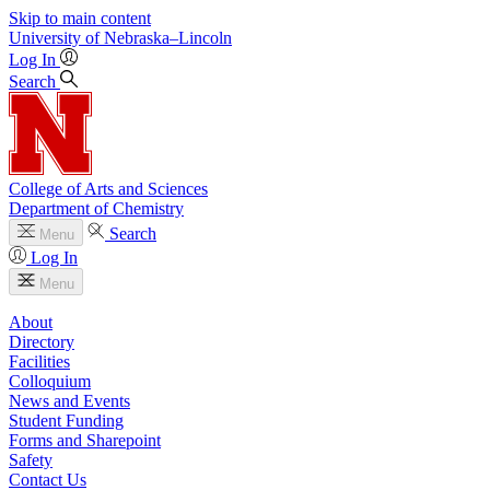
Skip to main content
University
of
Nebraska–Lincoln
Log In
Search
College of Arts and Sciences
Department of Chemistry
Search
Menu
Log In
Menu
About
Directory
Facilities
Colloquium
News and Events
Student Funding
Forms and Sharepoint
Safety
Contact Us