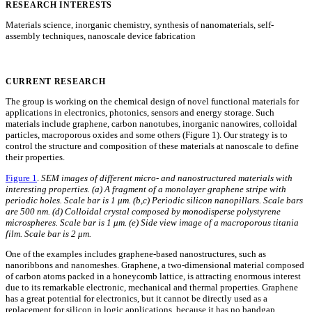
RESEARCH INTERESTS
Materials science, inorganic chemistry, synthesis of nanomaterials, self-
assembly techniques, nanoscale device fabrication
CURRENT RESEARCH
The group is working on the chemical design of novel functional materials for
applications in electronics, photonics, sensors and energy storage. Such
materials include graphene, carbon nanotubes, inorganic nanowires, colloidal
particles, macroporous oxides and some others (Figure 1). Our strategy is to
control the structure and composition of these materials at nanoscale to define
their properties.
Figure 1
.
SEM images of different micro- and nanostructured materials with
interesting properties. (a) A fragment of a monolayer graphene stripe with
periodic holes. Scale bar is 1 μm. (b,c) Periodic silicon nanopillars. Scale bars
are 500 nm. (d) Colloidal crystal composed by monodisperse polystyrene
microspheres. Scale bar is 1 μm. (e) Side view image of a macroporous titania
film. Scale bar is 2 μm.
One of the examples includes graphene-based nanostructures, such as
nanoribbons and nanomeshes. Graphene, a two-dimensional material composed
of carbon atoms packed in a honeycomb lattice, is attracting enormous interest
due to its remarkable electronic, mechanical and thermal properties. Graphene
has a great potential for electronics, but it cannot be directly used as a
replacement for silicon in logic applications, because it has no bandgap.