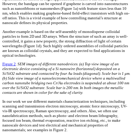
However, the bandgap can be opened if graphene is carved into nanostructures
such as nanoribbons or nanomeshes (Figure 1a) with feature sizes less than 10
nm, which enables making graphene-based field-effect transistors with high on-
off ratios. This is a vivid example of how controlling material’s structure at
nanoscale defines its physical properties.
Another example is based on the self-assembly of monodisperse colloidal
particles to form 2D and 3D arrays. When the structure of such an array is well-
controlled, it gains a new property, the strong diffraction of light of certain
wavelengths (Figure 1d). Such highly ordered assemblies of colloidal particles
are known as colloidal crystals, and they are expected to find applications in
optical technologies.
Figure 2
.
SEM images of different nanodevices. (a) Top view image of an
electronic device consisting of a Si nanowire (horizontal) deposited on a
Si/SiO2 substrate and contacted by four Au leads (diagonal). Scale bar is 1 μm.
(b) Side view image of a nanoelectromechanical device where a multiwalled
carbon nanotube bridging two Cr/Au electrodes is suspended at about 100 nm
over the Si/SiO2 substrate. Scale bar is 200 nm. In both images the metallic
contacts are shown in color for the sake of clarity.
In our work we use different materials characterization techniques, including
scanning and transmission electron microscopy, atomic force microscopy, UV-
vis-IR spectroscopy, Raman spectroscopy, and others. Also, we often use
nanofabrication methods, such as photo- and electron beam lithography,
focused ion beam, thermal evaporation, reactive ion etching, etc., to make
nanoscale devices and test electrical and mechanical properties of
nanomaterials; see examples in Figure 2.