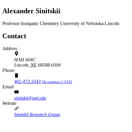
Alexander Sinitskii
Professor
Inorganic Chemistry
University of Nebraska-Lincoln
Contact
Address
HAH 604C
Lincoln,
NE
68588-0304
Phone
402-472-3543
On-campus 2-3543
Email
sinitskii@unl.edu
Website
Sinitskii Research Group