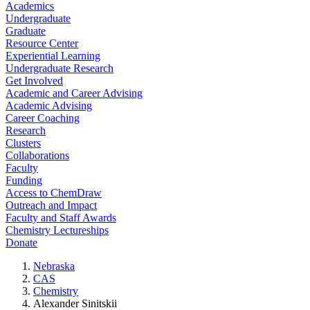
Academics
Undergraduate
Graduate
Resource Center
Experiential Learning
Undergraduate Research
Get Involved
Academic and Career Advising
Academic Advising
Career Coaching
Research
Clusters
Collaborations
Faculty
Funding
Access to ChemDraw
Outreach and Impact
Faculty and Staff Awards
Chemistry Lectureships
Donate
Nebraska
CAS
Chemistry
Alexander Sinitskii