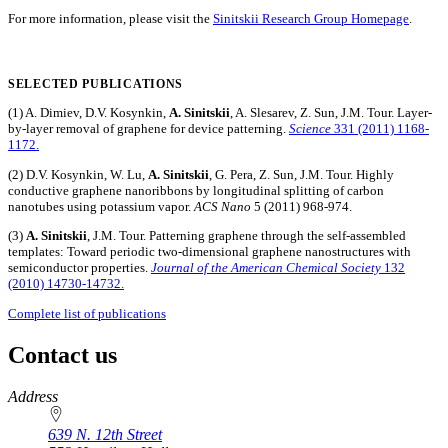
For more information, please visit the
Sinitskii Research Group Homepage
.
SELECTED PUBLICATIONS
(1) A. Dimiev, D.V. Kosynkin,
A. Sinitskii
, A. Slesarev, Z. Sun, J.M. Tour. Layer-
by-layer removal of graphene for device patterning.
Science
331 (2011) 1168-
1172.
(2) D.V. Kosynkin, W. Lu,
A. Sinitskii
, G. Pera, Z. Sun, J.M. Tour. Highly
conductive graphene nanoribbons by longitudinal splitting of carbon
nanotubes using potassium vapor.
ACS Nano
5 (2011) 968-974.
(3)
A. Sinitskii
, J.M. Tour. Patterning graphene through the self-assembled
templates: Toward periodic two-dimensional graphene nanostructures with
semiconductor properties.
Journal of the American Chemical Society
132
(2010) 14730-14732.
Complete list of publications
Contact us
https://
www.unl.edu
Address
639 N. 12th Street