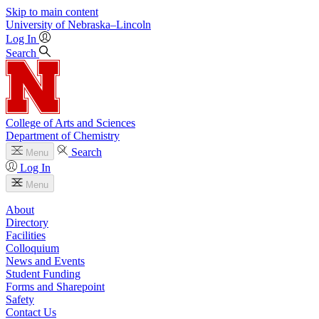
Skip to main content
University
of
Nebraska–Lincoln
Log In
Search
College of Arts and Sciences
Department of Chemistry
Search
Menu
Log In
Menu
About
Directory
Facilities
Colloquium
News and Events
Student Funding
Forms and Sharepoint
Safety
Contact Us