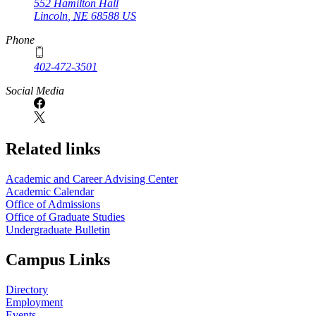
552 Hamilton Hall
Lincoln
,
NE
68588
US
Phone
402-472-3501
Social Media
Related links
Academic and Career Advising Center
Academic Calendar
Office of Admissions
Office of Graduate Studies
Undergraduate Bulletin
Campus Links
Directory
Employment
Events