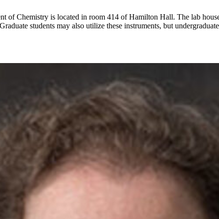
 of Chemistry is located in room 414 of Hamilton Hall. The lab houses a
raduate students may also utilize these instruments, but undergraduate la