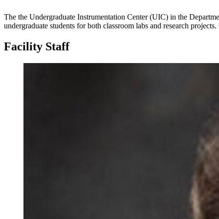
The the Undergraduate Instrumentation Center (UIC) in the Department
undergraduate students for both classroom labs and research projects. G
Facility Staff