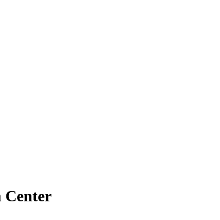
 Center