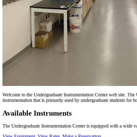
Welcome to the Undergraduate Instrumentation Center web site. The U
instrumentation that is primarily used by undergraduate students for bo
Available Instruments
The Undergraduate Instrumentation Center is equipped with a wide va
View Equipment
View Rates
Make a Reservation