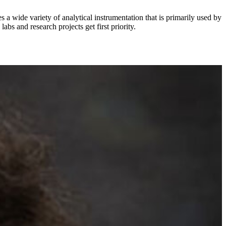
 wide variety of analytical instrumentation that is primarily used by
bs and research projects get first priority.