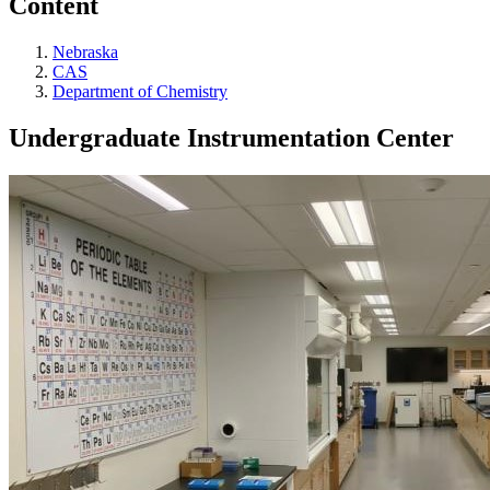
Content
Nebraska
CAS
Department of Chemistry
Undergraduate Instrumentation Center