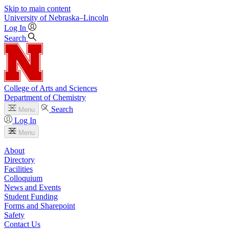
Skip to main content
University
of
Nebraska–Lincoln
Log In
Search
College of Arts and Sciences
Department of Chemistry
Search
Menu
Log In
Menu
About
Directory
Facilities
Colloquium
News and Events
Student Funding
Forms and Sharepoint
Safety
Contact Us