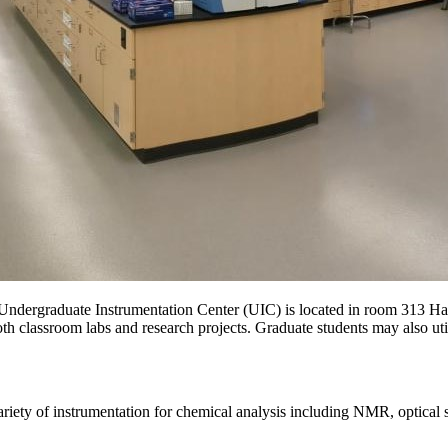
ndergraduate Instrumentation Center (UIC) is located in room 313 Hami
th classroom labs and research projects. Graduate students may also utili
riety of instrumentation for chemical analysis including NMR, optical