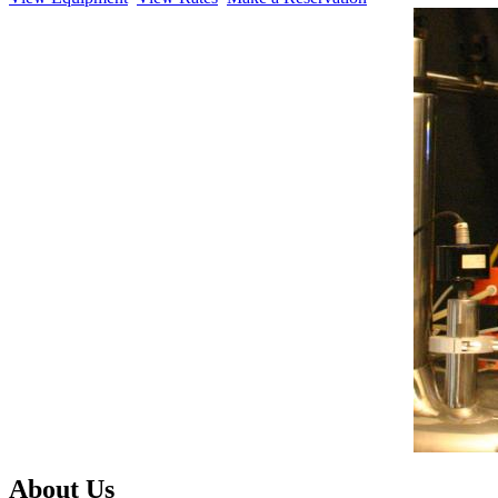
About Us