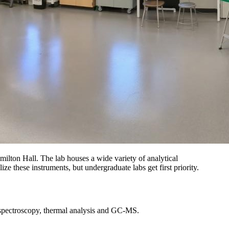
lton Hall. The lab houses a wide variety of analytical
ze these instruments, but undergraduate labs get first priority.
 spectroscopy, thermal analysis and GC-MS.