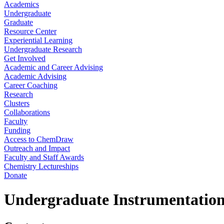
Academics
Undergraduate
Graduate
Resource Center
Experiential Learning
Undergraduate Research
Get Involved
Academic and Career Advising
Academic Advising
Career Coaching
Research
Clusters
Collaborations
Faculty
Funding
Access to ChemDraw
Outreach and Impact
Faculty and Staff Awards
Chemistry Lectureships
Donate
Undergraduate Instrumentation