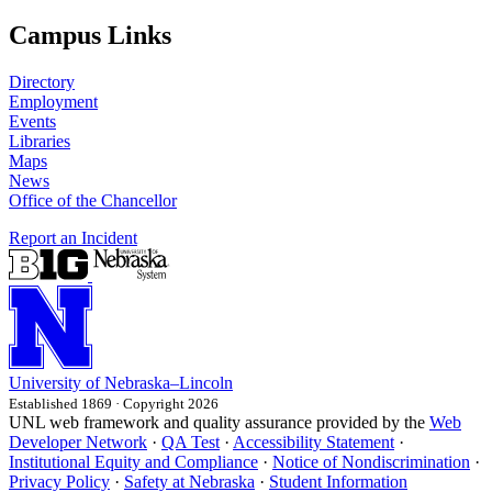
Campus Links
Directory
Employment
Events
Libraries
Maps
News
Office of the Chancellor
Report an Incident
University
of
Nebraska–Lincoln
Established 1869 · Copyright 2026
UNL web framework and quality assurance provided by the
Web
Developer Network
·
QA Test
·
Accessibility Statement
·
Institutional Equity and Compliance
·
Notice of Nondiscrimination
·
Privacy Policy
·
Safety at Nebraska
·
Student Information