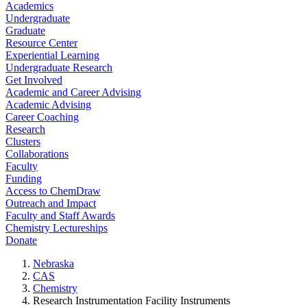
Academics
Undergraduate
Graduate
Resource Center
Experiential Learning
Undergraduate Research
Get Involved
Academic and Career Advising
Academic Advising
Career Coaching
Research
Clusters
Collaborations
Faculty
Funding
Access to ChemDraw
Outreach and Impact
Faculty and Staff Awards
Chemistry Lectureships
Donate
Nebraska
CAS
Chemistry
Research Instrumentation Facility Instruments