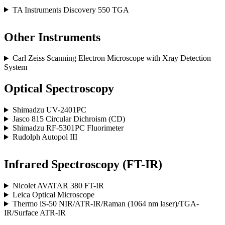
TA Instruments Discovery 550 TGA
Other Instruments
Carl Zeiss Scanning Electron Microscope with Xray Detection
System
Optical Spectroscopy
Shimadzu UV-2401PC
Jasco 815 Circular Dichroism (CD)
Shimadzu RF-5301PC Fluorimeter
Rudolph Autopol III
Infrared Spectroscopy (FT-IR)
Nicolet AVATAR 380 FT-IR
Leica Optical Microscope
Thermo iS-50 NIR/ATR-IR/Raman (1064 nm laser)/TGA-
IR/Surface ATR-IR