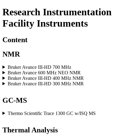
Research Instrumentation
Facility Instruments
Content
NMR
Bruker Avance III-HD 700 MHz
Bruker Avance 600 MHz NEO NMR
Bruker Avance III-HD 400 MHz NMR
Bruker Avance III-HD 300 MHz NMR
GC-MS
Thermo Scientific Trace 1300 GC w/ISQ MS
Thermal Analysis