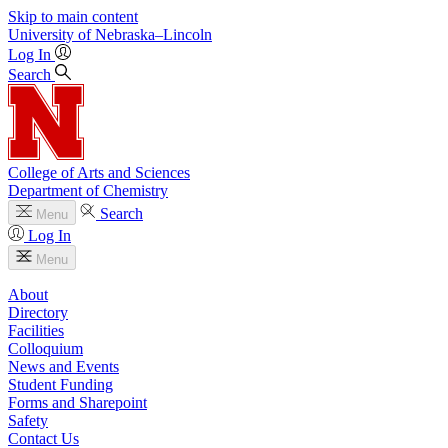
Skip to main content
University
of
Nebraska–Lincoln
Log In
Search
College of Arts and Sciences
Department of Chemistry
Search
Menu
Log In
Menu
About
Directory
Facilities
Colloquium
News and Events
Student Funding
Forms and Sharepoint
Safety
Contact Us