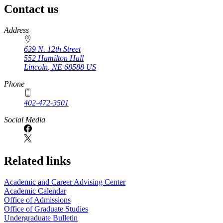
Contact us
https://
www.unl.edu
Address
639 N. 12th Street
552 Hamilton Hall
Lincoln
,
NE
68588
US
Phone
402-472-3501
Social Media
Related links
Academic and Career Advising Center
Academic Calendar
Office of Admissions
Office of Graduate Studies
Undergraduate Bulletin