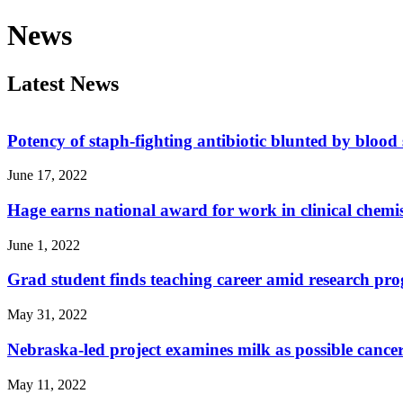
News
Latest News
Potency of staph-fighting antibiotic blunted by blood
June 17, 2022
Hage earns national award for work in clinical chemi
June 1, 2022
Grad student finds teaching career amid research pr
May 31, 2022
Nebraska-led project examines milk as possible cancer
May 11, 2022