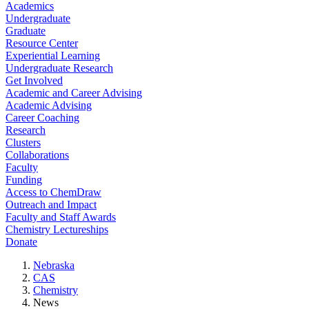
Academics
Undergraduate
Graduate
Resource Center
Experiential Learning
Undergraduate Research
Get Involved
Academic and Career Advising
Academic Advising
Career Coaching
Research
Clusters
Collaborations
Faculty
Funding
Access to ChemDraw
Outreach and Impact
Faculty and Staff Awards
Chemistry Lectureships
Donate
Nebraska
CAS
Chemistry
News