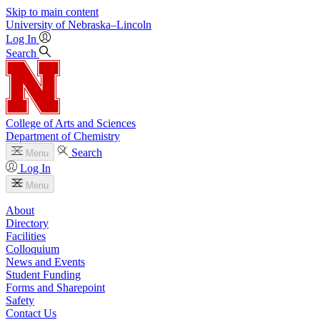
Skip to main content
University
of
Nebraska–Lincoln
Log In
Search
College of Arts and Sciences
Department of Chemistry
Search
Menu
Log In
Menu
About
Directory
Facilities
Colloquium
News and Events
Student Funding
Forms and Sharepoint
Safety
Contact Us