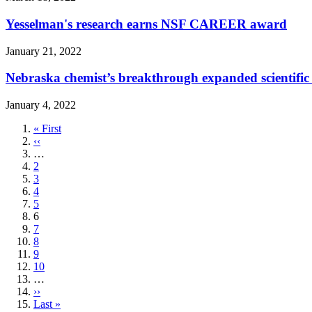
Yesselman's research earns NSF CAREER award
January 21, 2022
Nebraska chemist’s breakthrough expanded scientifi
January 4, 2022
First
« First
page
Previous
‹‹
page
…
Page
2
Page
3
Page
4
Page
5
Current
6
page
Page
7
Page
8
Page
9
Page
10
…
Next
››
page
Last
Last »