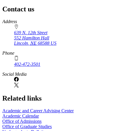
page
Contact us
https://
www.unl.edu
Address
639 N. 12th Street
552 Hamilton Hall
Lincoln
,
NE
68588
US
Phone
402-472-3501
Social Media
Related links
Academic and Career Advising Center
Academic Calendar
Office of Admissions
Office of Graduate Studies