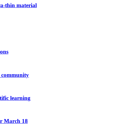
ra-thin material
ions
us community
ific learning
or March 18