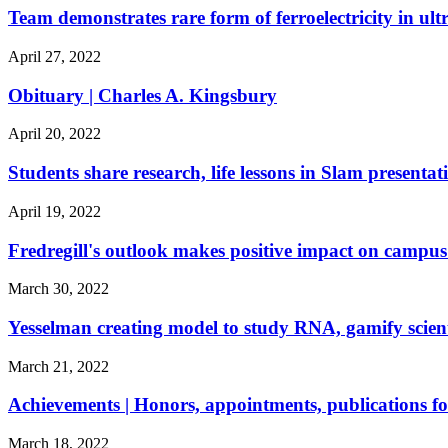
Team demonstrates rare form of ferroelectricity in ult
April 27, 2022
Obituary | Charles A. Kingsbury
April 20, 2022
Students share research, life lessons in Slam presentat
April 19, 2022
Fredregill's outlook makes positive impact on camp
March 30, 2022
Yesselman creating model to study RNA, gamify scient
March 21, 2022
Achievements | Honors, appointments, publications f
March 18, 2022