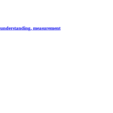
c understanding, measurement