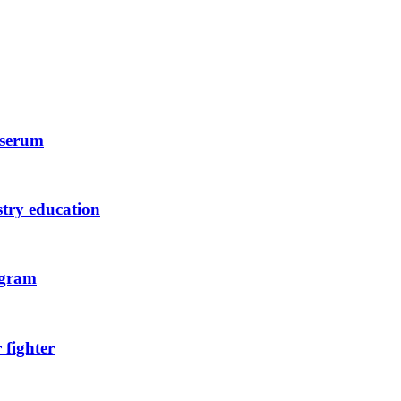
 serum
stry education
ogram
 fighter