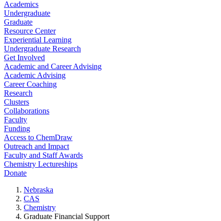
Academics
Undergraduate
Graduate
Resource Center
Experiential Learning
Undergraduate Research
Get Involved
Academic and Career Advising
Academic Advising
Career Coaching
Research
Clusters
Collaborations
Faculty
Funding
Access to ChemDraw
Outreach and Impact
Faculty and Staff Awards
Chemistry Lectureships
Donate
Nebraska
CAS
Chemistry
Graduate Financial Support