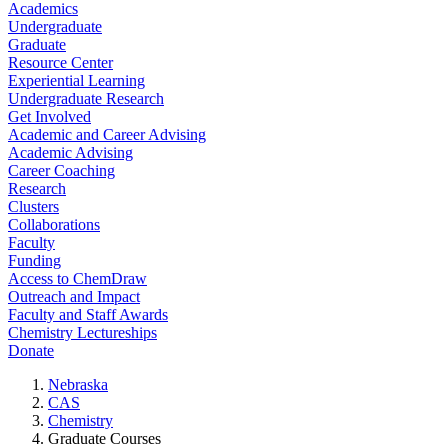
Academics
Undergraduate
Graduate
Resource Center
Experiential Learning
Undergraduate Research
Get Involved
Academic and Career Advising
Academic Advising
Career Coaching
Research
Clusters
Collaborations
Faculty
Funding
Access to ChemDraw
Outreach and Impact
Faculty and Staff Awards
Chemistry Lectureships
Donate
Nebraska
CAS
Chemistry
Graduate Courses