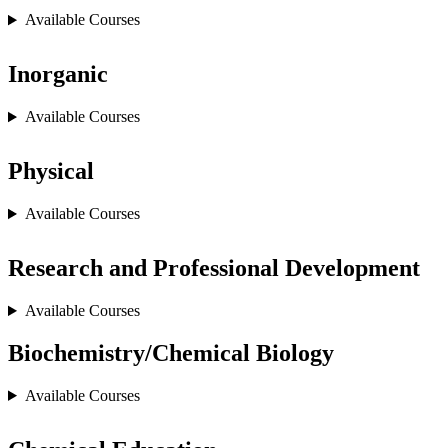
Available Courses
Inorganic
Available Courses
Physical
Available Courses
Research and Professional Development
Available Courses
Biochemistry/Chemical Biology
Available Courses