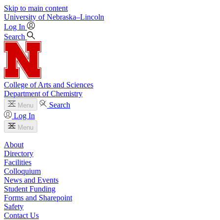
Skip to main content
University
of
Nebraska–Lincoln
Log In
Search
College of Arts and Sciences
Department of Chemistry
Search
Menu
Log In
Menu
About
Directory
Facilities
Colloquium
News and Events
Student Funding
Forms and Sharepoint
Safety
Contact Us