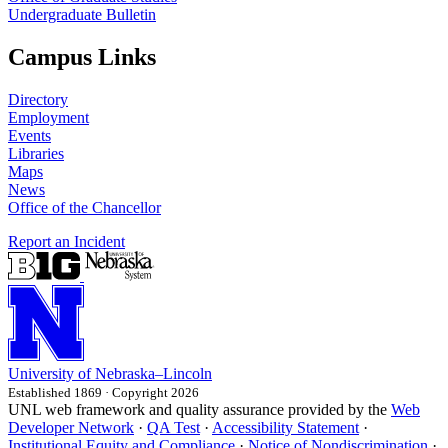
Undergraduate Bulletin
Campus Links
Directory
Employment
Events
Libraries
Maps
News
Office of the Chancellor
Report an Incident
University
of
Nebraska–Lincoln
Established 1869 · Copyright 2026
UNL web framework and quality assurance provided by the
Web
Developer Network
·
QA Test
·
Accessibility Statement
·
Institutional Equity and Compliance
·
Notice of Nondiscrimination
·