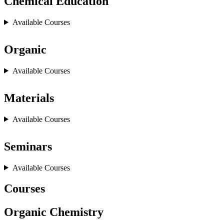
Chemical Education
Available Courses
Organic
Available Courses
Materials
Available Courses
Seminars
Available Courses
Courses
Organic Chemistry