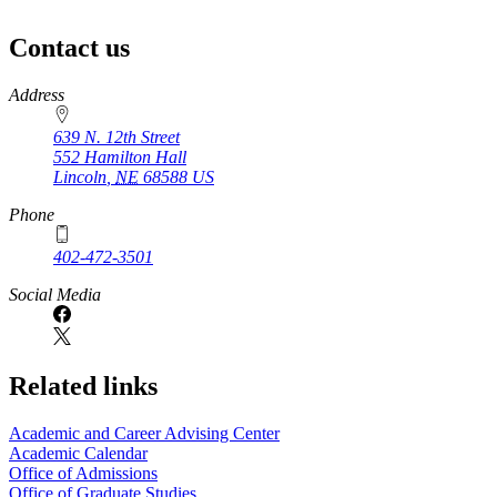
Contact us
https://
www.unl.edu
Address
639 N. 12th Street
552 Hamilton Hall
Lincoln
,
NE
68588
US
Phone
402-472-3501
Social Media
Related links
Academic and Career Advising Center
Academic Calendar
Office of Admissions
Office of Graduate Studies