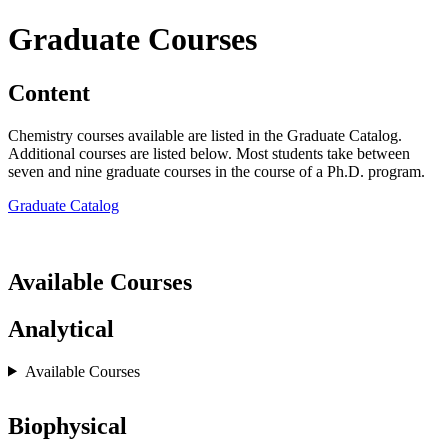
Graduate Courses
Content
Chemistry courses available are listed in the Graduate Catalog.
Additional courses are listed below. Most students take between
seven and nine graduate courses in the course of a Ph.D. program.
Graduate Catalog
Available Courses
Analytical
Available Courses
Biophysical