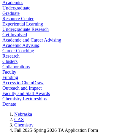
Academics
Undergraduate
Graduate
Resource Center
Experiential Learning
Undergraduate Research
Get Involved
Academic and Career Advising
Academic Advising
Career Coaching
Research
Clusters
Collaborations
Faculty
Funding
Access to ChemDraw
Outreach and Impact
Faculty and Staff Awards
Chemistry Lectureships
Donate
Nebraska
CAS
Chemistry
Fall 2025-Spring 2026 TA Application Form