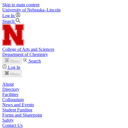
Skip to main content
University
of
Nebraska–Lincoln
Log In
Search
College of Arts and Sciences
Department of Chemistry
Search
Menu
Log In
Menu
About
Directory
Facilities
Colloquium
News and Events
Student Funding
Forms and Sharepoint
Safety
Contact Us