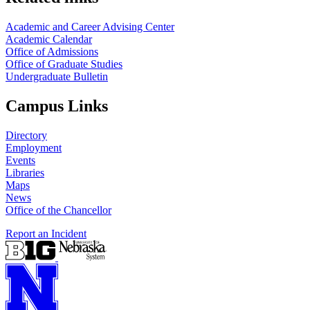
Academic and Career Advising Center
Academic Calendar
Office of Admissions
Office of Graduate Studies
Undergraduate Bulletin
Campus Links
Directory
Employment
Events
Libraries
Maps
News
Office of the Chancellor
Report an Incident