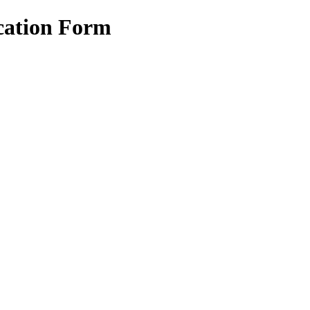
cation Form