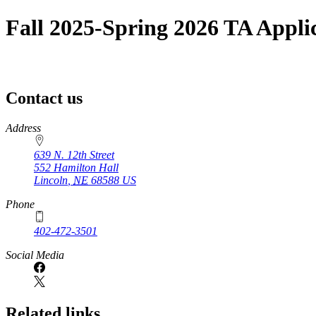
Fall 2025-Spring 2026 TA Appli
Contact us
https://
www.unl.edu
Address
639 N. 12th Street
552 Hamilton Hall
Lincoln
,
NE
68588
US
Phone
402-472-3501
Social Media
Related links