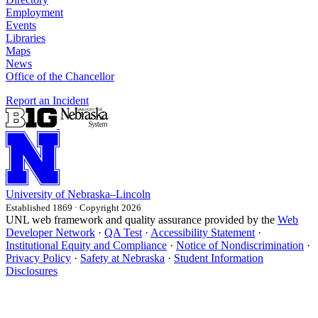
Employment
Events
Libraries
Maps
News
Office of the Chancellor
Report an Incident
University
of
Nebraska–Lincoln
Established 1869 · Copyright 2026
UNL web framework and quality assurance provided by the
Web
Developer Network
·
QA Test
·
Accessibility Statement
·
Institutional Equity and Compliance
·
Notice of Nondiscrimination
·
Privacy Policy
·
Safety at Nebraska
·
Student Information
Disclosures