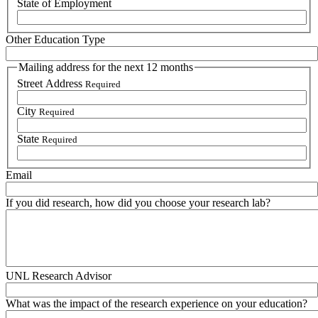
State of Employment
Other Education Type
Mailing address for the next 12 months
Street Address
Required
City
Required
State
Required
Email
If you did research, how did you choose your research lab?
UNL Research Advisor
What was the impact of the research experience on your education?