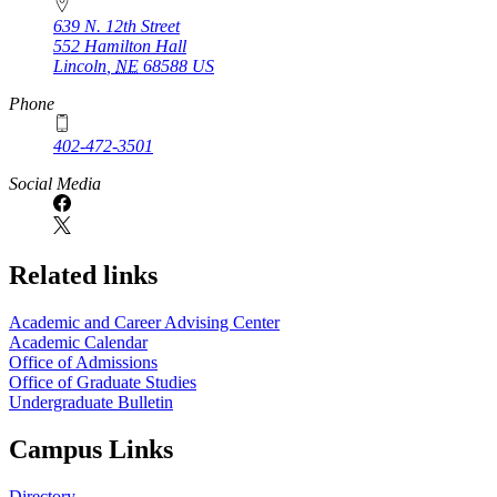
639 N. 12th Street
552 Hamilton Hall
Lincoln
,
NE
68588
US
Phone
402-472-3501
Social Media
Related links
Academic and Career Advising Center
Academic Calendar
Office of Admissions
Office of Graduate Studies
Undergraduate Bulletin
Campus Links
Directory