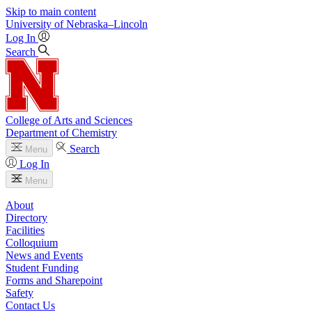
Skip to main content
University
of
Nebraska–Lincoln
Log In
Search
College of Arts and Sciences
Department of Chemistry
Search
Menu
Log In
Menu
About
Directory
Facilities
Colloquium
News and Events
Student Funding
Forms and Sharepoint
Safety
Contact Us