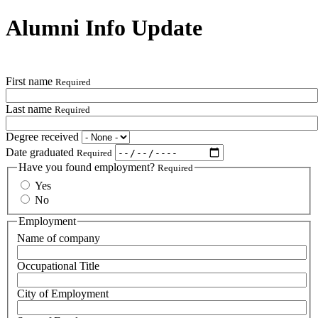
Alumni Info Update
First name
Required
Last name
Required
Degree received
Date graduated
Required
Have you found employment?
Required
Yes
No
Employment
Name of company
Occupational Title
City of Employment