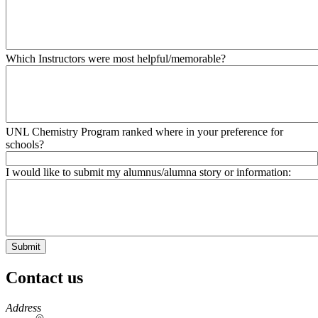
Which Instructors were most helpful/memorable?
UNL Chemistry Program ranked where in your preference for
schools?
I would like to submit my alumnus/alumna story or information:
Contact us
https://
www.unl.edu
Address