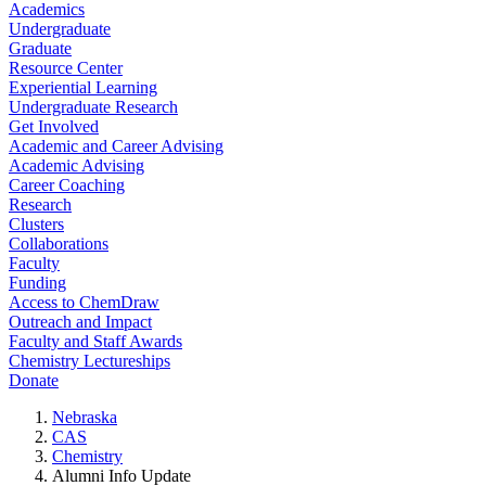
Academics
Undergraduate
Graduate
Resource Center
Experiential Learning
Undergraduate Research
Get Involved
Academic and Career Advising
Academic Advising
Career Coaching
Research
Clusters
Collaborations
Faculty
Funding
Access to ChemDraw
Outreach and Impact
Faculty and Staff Awards
Chemistry Lectureships
Donate
Nebraska
CAS
Chemistry
Alumni Info Update